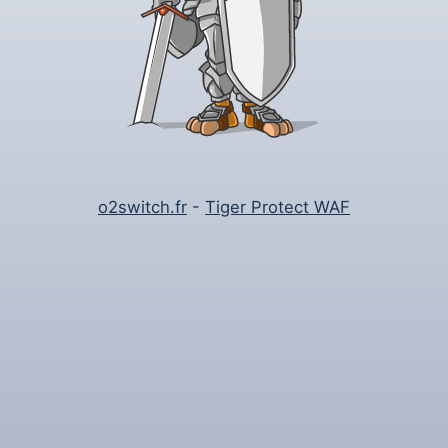
o2switch.fr
-
Tiger Protect WAF