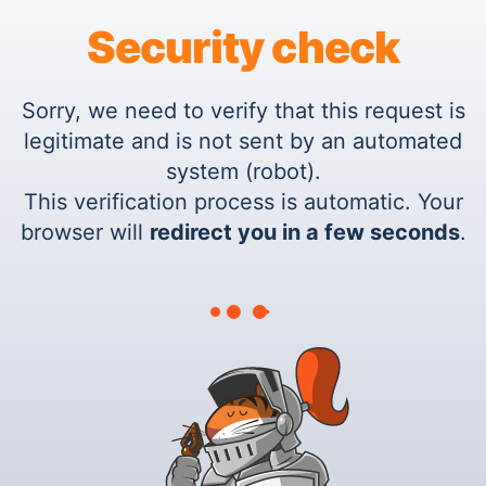
Security check
Sorry, we need to verify that this request is
legitimate and is not sent by an automated
system (robot).
This verification process is automatic. Your
browser will
redirect you in a few seconds
.