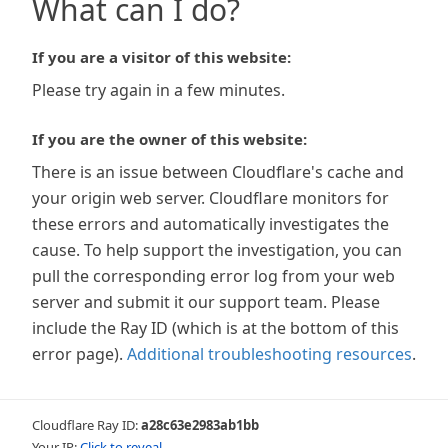
What can I do?
If you are a visitor of this website:
Please try again in a few minutes.
If you are the owner of this website:
There is an issue between Cloudflare's cache and
your origin web server. Cloudflare monitors for
these errors and automatically investigates the
cause. To help support the investigation, you can
pull the corresponding error log from your web
server and submit it our support team. Please
include the Ray ID (which is at the bottom of this
error page).
Additional troubleshooting resources
.
Cloudflare Ray ID:
a28c63e2983ab1bb
Your IP:
Click to reveal